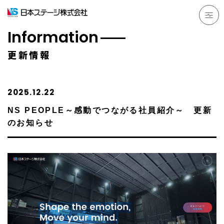
Information
更新情報
2025.12.22
NS PEOPLE～感動でつながる社員紹介～ 更新
のお知らせ