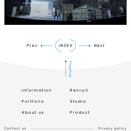
Prev
INDEX
Next
Pagetop
Information
Recruit
Portfolio
Studio
About us
Product
Contact us
Privacy policy